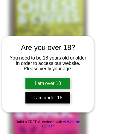
Are you over 18?
You need to be 18 years old or older
in order to access our website.
Please verify your age.
Cradocs Gluten Free Cheddar
Cheese & Chives Crackers
I am over 18
Price
£3.95
I am under 18
Build a FREE AI website with
AI Website
Builder