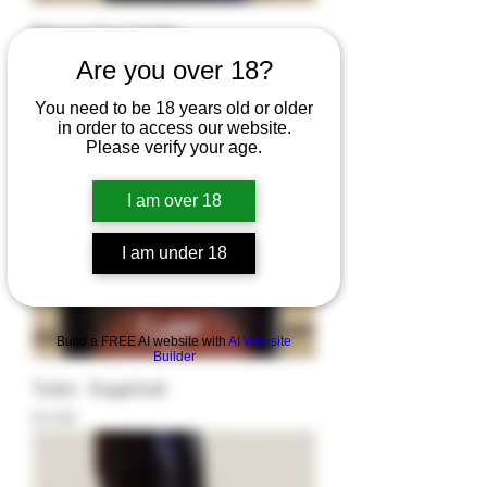
Brecon Five Vodka
Price
£35.95
Are you over 18?
You need to be 18 years old or older
in order to access our website.
Please verify your age.
I am over 18
I am under 18
Build a FREE AI website with
AI Website
Builder
Tudor - Sugarloaf
Price
£4.00