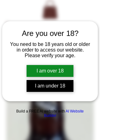
Are you over 18?
You need to be 18 years old or older
in order to access our website.
Please verify your age.
I am over 18
I am under 18
Build a FREE AI website with
AI Website
Builder