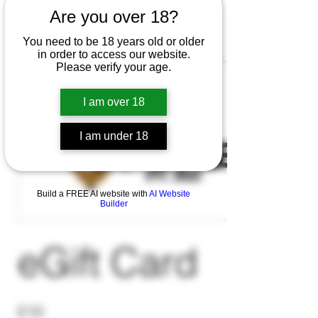
Are you over 18?
You need to be 18 years old or older
in order to access our website.
Please verify your age.
I am over 18
I am under 18
Build a FREE AI website with
AI Website
Builder
eGift Card
£10