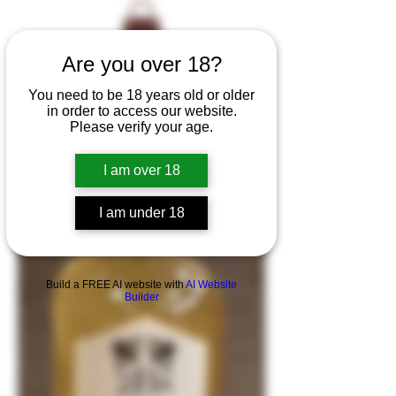
Are you over 18?
You need to be 18 years old or older
in order to access our website.
Please verify your age.
I am over 18
I am under 18
Build a FREE AI website with
AI Website
Builder