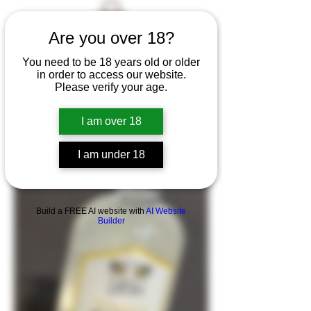
Are you over 18?
You need to be 18 years old or older
in order to access our website.
Please verify your age.
I am over 18
I am under 18
Build a FREE AI website with
AI Website
Builder