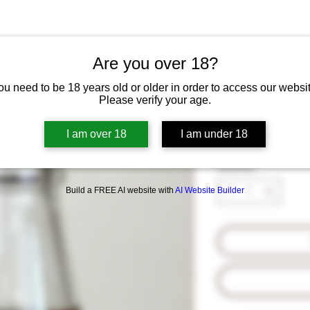
Are you over 18?
Austringer 
ou need to be 18 years old or older in order to access our websit
Merlin
Please verify your age.
I am over 18
I am under 18
Price
£4.00
Quantity
*
Build a FREE AI website with
AI Website Builder