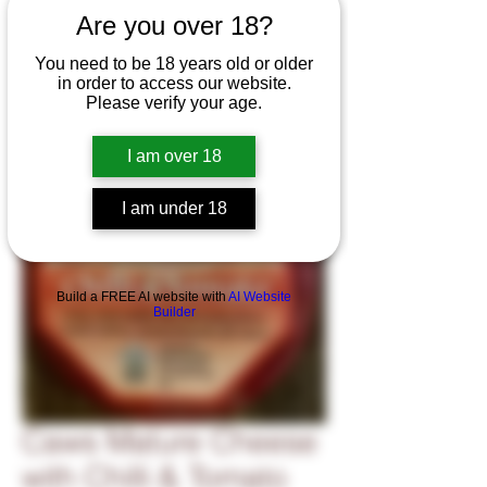
Are you over 18?
You need to be 18 years old or older
in order to access our website.
Please verify your age.
I am over 18
I am under 18
Build a FREE AI website with
AI Website
Builder
Caws Mature Cheese
with Chilli & Tomato