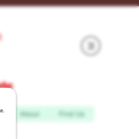
S
mru
e.
d
About
Find Us