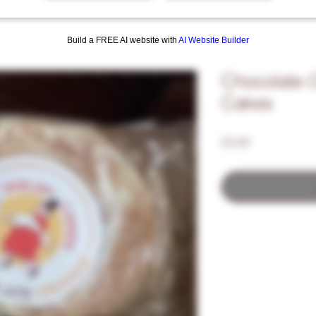
Build a FREE AI website with
AI Website Builder
Chocolate 
Cakes
Price
£3.00