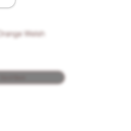
Orange Welsh
Out of Stock