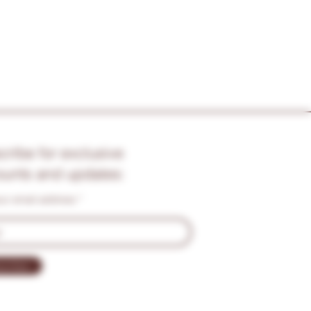
cribe for exclusive
ounts and updates:
our email address
cribe