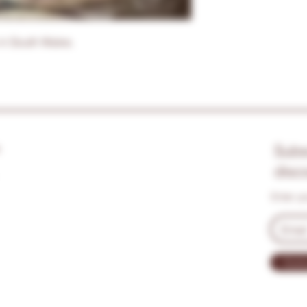
in South Wales.
s
Subs
disc
Enter y
Subs