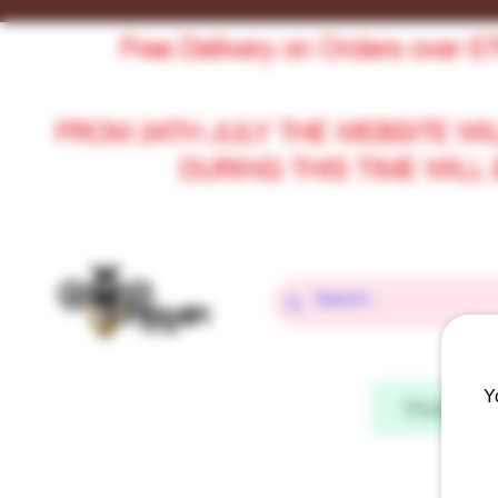
Free Delivery on Orders over £
FROM 24TH JULY THE WEBSITE WI
DURING THIS TIME WIL
Y
Home