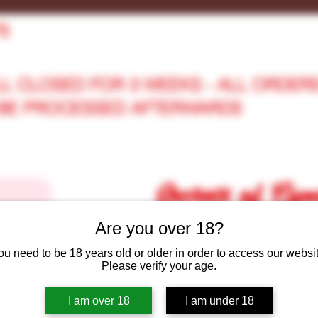
75
LL CLOSED FOR 3 WEEKS - ALL ORDER
L BE PROCESSED AFTERWARDS
Secrets of Cy
Are you over 18?
ou need to be 18 years old or older in order to access our websit
Secrets of Cymru Shop
Gift Car
Please verify your age.
I am over 18
I am under 18