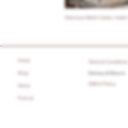
Delicious Welsh Cakes, made 
Home
Terms & Condition
Shop
Delivery & Returns
DMCA Policy
About
Find Us