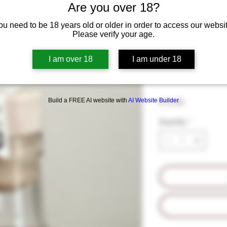
Are you over 18?
ou need to be 18 years old or older in order to access our websit
Please verify your age.
Hive Mind T
I am over 18
I am under 18
20CL
Price
Build a FREE AI website with
AI Website Builder
£12.00
Quantity
*