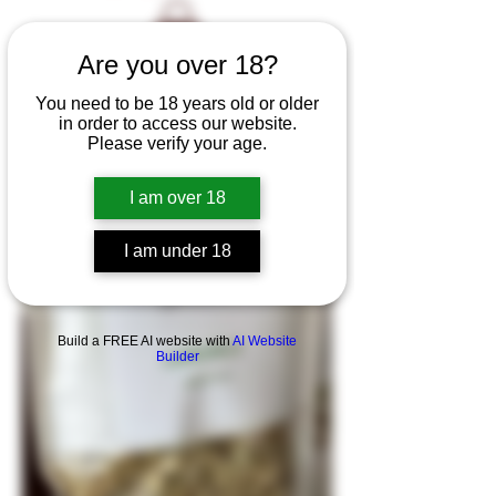
Are you over 18?
You need to be 18 years old or older
in order to access our website.
Please verify your age.
I am over 18
I am under 18
Build a FREE AI website with
AI Website
Builder