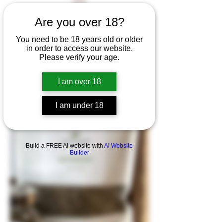
Are you over 18?
You need to be 18 years old or older
in order to access our website.
Please verify your age.
I am over 18
I am under 18
Build a FREE AI website with
AI Website
Builder