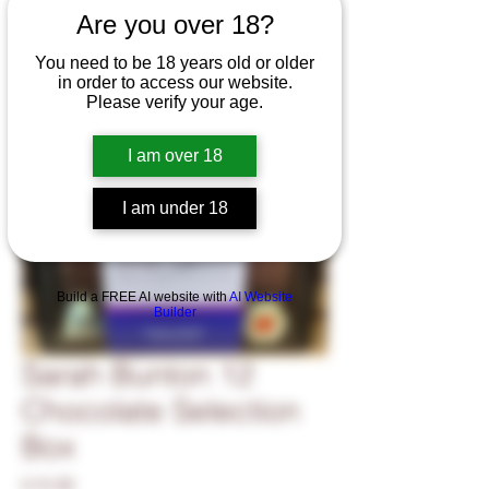
Are you over 18?
You need to be 18 years old or older
in order to access our website.
Please verify your age.
I am over 18
I am under 18
Build a FREE AI website with
AI Website
Builder
Sarah Bunton 12
Chocolate Selection
Box
Price
£10.95