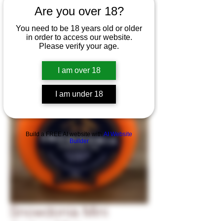
Are you over 18?
You need to be 18 years old or older
in order to access our website.
Please verify your age.
I am over 18
I am under 18
Build a FREE AI website with
AI Website
Builder
Snowdonia Mini