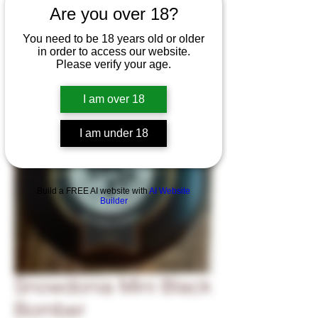
Are you over 18?
You need to be 18 years old or older
in order to access our website.
Please verify your age.
I am over 18
I am under 18
Build a FREE AI website with
AI Website
Builder
Snowdonia Mini Black
Bomber