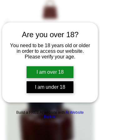
Are you over 18?
You need to be 18 years old or older
in order to access our website.
Please verify your age.
I am over 18
I am under 18
Build a FREE AI website with
AI Website
Builder