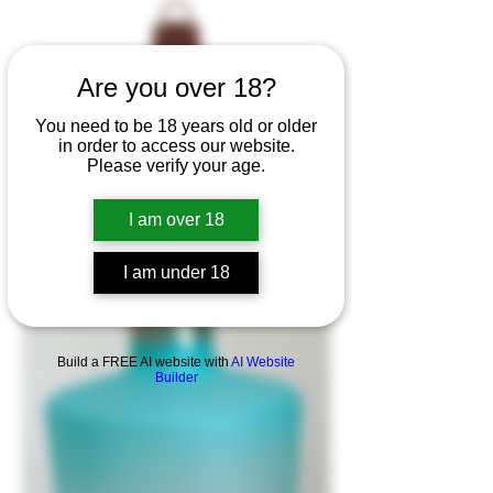
Are you over 18?
You need to be 18 years old or older
in order to access our website.
Please verify your age.
I am over 18
I am under 18
Build a FREE AI website with
AI Website
Builder