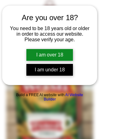
Are you over 18?
You need to be 18 years old or older
in order to access our website.
Please verify your age.
I am over 18
I am under 18
Build a FREE AI website with
AI Website
Builder